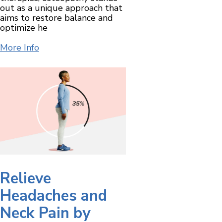
out as a unique approach that
aims to restore balance and
optimize he
More Info
Relieve
Headaches and
Neck Pain by