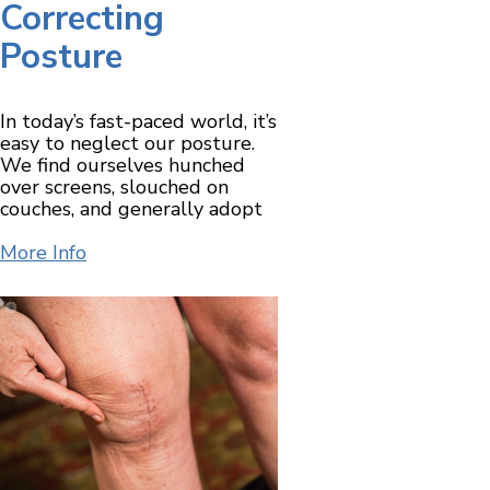
Correcting
Posture
In today’s fast-paced world, it’s
easy to neglect our posture.
We find ourselves hunched
over screens, slouched on
couches, and generally adopt
More Info