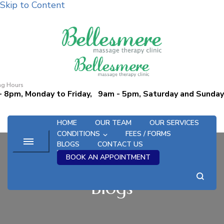
Skip to Content
Bellesmere Massage and
Promoting Wellness Since 1995
Osteopathic Therapy Clinic
ng Hours
- 8pm, Monday to Friday, 9am - 5pm, Saturday and Sunday
HOME
OUR TEAM
OUR SERVICES
CONDITIONS
FEES / FORMS
BLOGS
CONTACT US
BOOK AN APPOINTMENT
Blogs