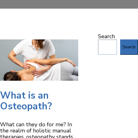
Search
Search
What is an
Osteopath?
What can they do for me? In
the realm of holistic manual
therapies, osteopathy stands