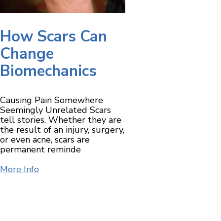
How Scars Can
Change
Biomechanics
Causing Pain Somewhere
Seemingly Unrelated Scars
tell stories. Whether they are
the result of an injury, surgery,
or even acne, scars are
permanent reminde
More Info